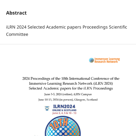
Abstract
iLRN 2024 Selected Academic papers Proceedings Scientific
Committee