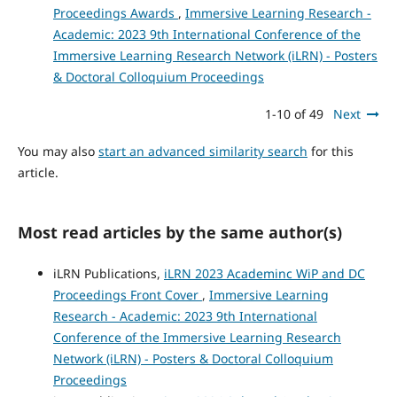
Proceedings Awards
,
Immersive Learning Research -
Academic: 2023 9th International Conference of the
Immersive Learning Research Network (iLRN) - Posters
& Doctoral Colloquium Proceedings
1-10 of 49
Next
You may also
start an advanced similarity search
for this
article.
Most read articles by the same author(s)
iLRN Publications,
iLRN 2023 Academinc WiP and DC
Proceedings Front Cover
,
Immersive Learning
Research - Academic: 2023 9th International
Conference of the Immersive Learning Research
Network (iLRN) - Posters & Doctoral Colloquium
Proceedings