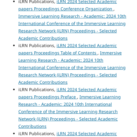
iLRN Publications,
iLRN 2024 Selected Academic
papers Proceedings Conference Organization
,
Immersive Learning Research - Academic: 2024 10th
International Conference of the Immersive Learning
Research Network (iLRN) Proceedings - Selected
Academic Contributions
iLRN Publications,
iLRN 2024 Selected Academic
papers Proceedings Table of Contents
,
Immersive
Learning Research - Academic: 2024 10th
International Conference of the Immersive Learning
Research Network (iLRN) Proceedings - Selected
Academic Contributions
iLRN Publications,
iLRN 2024 Selected Academic
papers Proceedings Preface
,
Immersive Learning
Research - Academic: 2024 10th International
Conference of the Immersive Learning Research
Network (iLRN) Proceedings - Selected Academic
Contributions
iLRN Publications,
iLRN 2024 Selected Academic