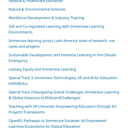
Medical & Healthcare Education
Nature & Environmental Sciences
Workforce Development & Industry Training
Self and Co-regulated Learning with Immersive Learning
Environments
Immersive learning across Latin America: state of research, use
cases and projects
Sustainable Development and Immerse Learning in the Climate
Emergency
Literacy Equity and Immersive Learning
Special Track 3: Immersive Technologies, XR and AI for Education
(XRAI4Edu)
Special Track 2:Navigating Grand Challenges: Immersive Learning
& Global Solutions (iLRNGrandChallenges)
Teaching with XR Literacies: Empowering Educators through EU
Projects’ Frameworks
OpenEU Pathways to Immersive Societies: AI‑Empowered
Learning Ecosystems for Digital Education