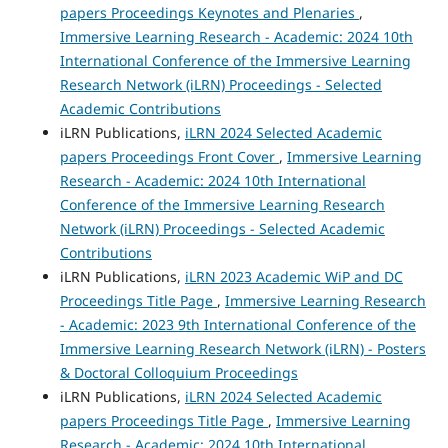
papers Proceedings Keynotes and Plenaries
,
Immersive Learning Research - Academic: 2024 10th
International Conference of the Immersive Learning
Research Network (iLRN) Proceedings - Selected
Academic Contributions
iLRN Publications,
iLRN 2024 Selected Academic
papers Proceedings Front Cover
,
Immersive Learning
Research - Academic: 2024 10th International
Conference of the Immersive Learning Research
Network (iLRN) Proceedings - Selected Academic
Contributions
iLRN Publications,
iLRN 2023 Academic WiP and DC
Proceedings Title Page
,
Immersive Learning Research
- Academic: 2023 9th International Conference of the
Immersive Learning Research Network (iLRN) - Posters
& Doctoral Colloquium Proceedings
iLRN Publications,
iLRN 2024 Selected Academic
papers Proceedings Title Page
,
Immersive Learning
Research - Academic: 2024 10th International