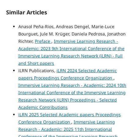
Similar Articles
Anasol Peña-Rios, Andreas Dengel, Marie-Luce
Bourguet, Jule M. Krüger, Daniela Pedrosa, Jonathon
Richter,
Preface
,
Immersive Learning Research -
Academic: 2023 9th International Conference of the
Immersive Learning Research Network (iLRN) - Full
and Short papers
iLRN Publications,
iLRN 2024 Selected Academic
papers Proceedings Conference Organization
,
Immersive Learning Research - Academic: 2024 10th
International Conference of the Immersive Learning
Research Network (iLRN) Proceedings - Selected
Academic Contributions
iLRN 2025 Selected Academic papers Proceedings
Conference Organization
,
Immersive Learning
Research - Academic: 2025 11th International
Conference of the Immersive Learning Research