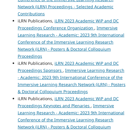
Network (iLRN) Proceedings - Selected Academic
Contributions
iLRN Publications,
iLRN 2023 Academic WiP and DC
Proceedings Conference Organization
,
Immersive
Learning Research - Academic: 2023 9th International
Conference of the Immersive Learning Research
Network (iLRN) - Posters & Doctoral Colloquium
Proceedings
iLRN Publications,
iLRN 2023 Academic WiP and DC
Proceedings Sponsors
,
Immersive Learning Research
- Academic: 2023 9th International Conference of the
Immersive Learning Research Network (iLRN) - Posters
& Doctoral Colloquium Proceedings
iLRN Publications,
iLRN 2023 Academic WiP and DC
Proceedings Keynotes and Plenaries
,
Immersive
Learning Research - Academic: 2023 9th International
Conference of the Immersive Learning Research
Network (iLRN) - Posters & Doctoral Colloquium