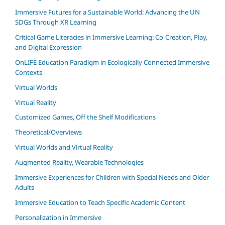
Immersive Futures for a Sustainable World: Advancing the UN
SDGs Through XR Learning
Critical Game Literacies in Immersive Learning: Co-Creation, Play,
and Digital Expression
OnLIFE Education Paradigm in Ecologically Connected Immersive
Contexts
Virtual Worlds
Virtual Reality
Customized Games, Off the Shelf Modifications
Theoretical/Overviews
Virtual Worlds and Virtual Reality
Augmented Reality, Wearable Technologies
Immersive Experiences for Children with Special Needs and Older
Adults
Immersive Education to Teach Specific Academic Content
Personalization in Immersive