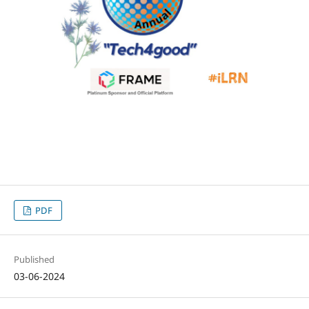
PDF
Published
03-06-2024