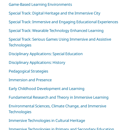
Game-Based Learning Environments
Special Track: Digital Heritage and the Immersive City
Special Track: Immersive and Engaging Educational Experiences
Special Track: Wearable Technology Enhanced Learning
Special Track: Serious Games Using Immersive and Assistive
Technologies
Disciplinary Applications: Special Education
Disciplinary Applications: History
Pedagogical Strategies
Immersion and Presence
Early Childhood Development and Learning
Fundamental Research and Theory in Immersive Learning
Environmental Sciences, Climate Change, and Immersive
Technologies
Immersive Technologies in Cultural Heritage
Immersive Technologies in Primary and Secondary Education