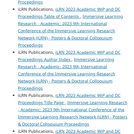
Proceedings
iLRN Publications,
iLRN 2023 Academic WiP and DC
Proceedings Table of Contents
,
Immersive Learning
Research - Academic: 2023 9th International
Conference of the Immersive Learning Research
Network (iLRN) - Posters & Doctoral Colloquium
Proceedings
iLRN Publications,
iLRN 2023 Academic WiP and DC
Proceedings Author Index
,
Immersive Learning
Research - Academic: 2023 9th International
Conference of the Immersive Learning Research
Network (iLRN) - Posters & Doctoral Colloquium
Proceedings
iLRN Publications,
iLRN 2023 Academic WiP and DC
Proceedings Title Page
,
Immersive Learning Research
- Academic: 2023 9th International Conference of the
Immersive Learning Research Network (iLRN) - Posters
& Doctoral Colloquium Proceedings
iLRN Publications,
iLRN 2023 Academic WiP and DC