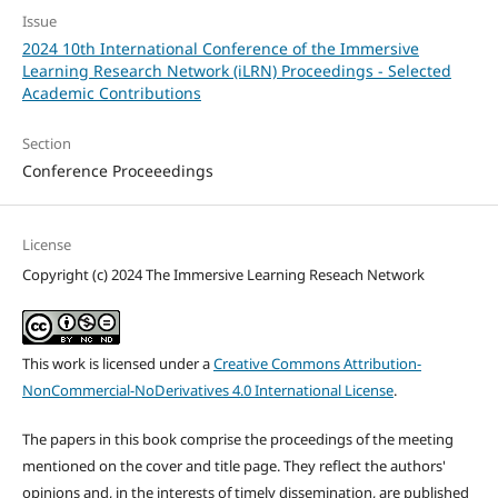
Issue
2024 10th International Conference of the Immersive
Learning Research Network (iLRN) Proceedings - Selected
Academic Contributions
Section
Conference Proceeedings
License
Copyright (c) 2024 The Immersive Learning Reseach Network
This work is licensed under a
Creative Commons Attribution-
NonCommercial-NoDerivatives 4.0 International License
.
The papers in this book comprise the proceedings of the meeting
mentioned on the cover and title page. They reflect the authors'
opinions and, in the interests of timely dissemination, are published