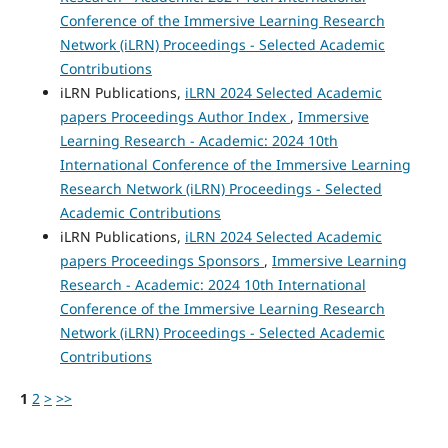
Conference of the Immersive Learning Research
Network (iLRN) Proceedings - Selected Academic
Contributions
iLRN Publications,
iLRN 2024 Selected Academic
papers Proceedings Author Index
,
Immersive
Learning Research - Academic: 2024 10th
International Conference of the Immersive Learning
Research Network (iLRN) Proceedings - Selected
Academic Contributions
iLRN Publications,
iLRN 2024 Selected Academic
papers Proceedings Sponsors
,
Immersive Learning
Research - Academic: 2024 10th International
Conference of the Immersive Learning Research
Network (iLRN) Proceedings - Selected Academic
Contributions
1
2
>
>>