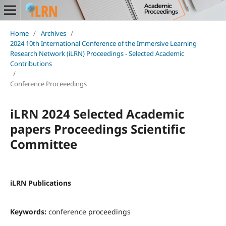
Home
/
Archives
/
2024 10th International Conference of the Immersive Learning
Research Network (iLRN) Proceedings - Selected Academic
Contributions
/
Conference Proceeedings
iLRN 2024 Selected Academic
papers Proceedings Scientific
Committee
iLRN Publications
Keywords:
conference proceedings