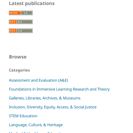
Latest publications
Browse
Categories
Assessment and Evaluation (A&E)
Foundations in Immersive Learning Research and Theory
Galleries, Libraries, Archives, & Museums
Inclusion, Diversity, Equity, Access, & Social Justice
STEM Education
Language, Culture, & Heritage