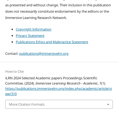
as presented and without change. Their inclusion in this publication
does not necessarily constitute endorsement by the editors or the
Immersive Learning Research Network.
Copyright Information
Privacy Statement
Publications Ethics and Malpractice Statement
Contact:
publications@immersivelrn.org
How to Cite
iLRN 2024 Selected Academic papers Proceedings Scientific
Committee. (2024).
Immersive Learning Research - Academic
,
1
(1).
https://publications.immersivelrn.org/index.php/academic/article/vi
ew/310
More Citation Formats