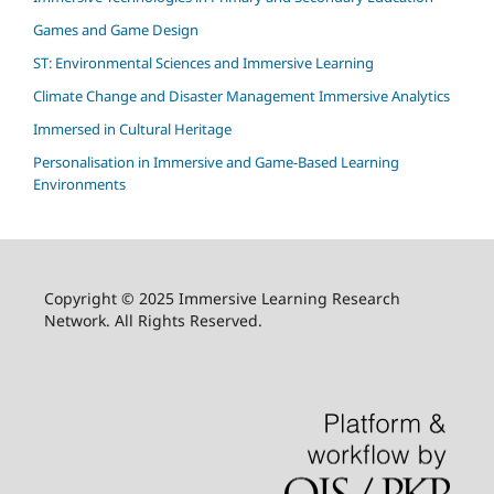
Games and Game Design
ST: Environmental Sciences and Immersive Learning
Climate Change and Disaster Management Immersive Analytics
Immersed in Cultural Heritage
Personalisation in Immersive and Game-Based Learning
Environments
Copyright © 2025 Immersive Learning Research
Network. All Rights Reserved.