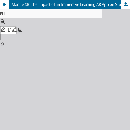
Marine XR: The Impact of an Immersive Learning AR App on Student Motivation and Engagement with the Biology, Ecology and Conservation of Basking Sharks